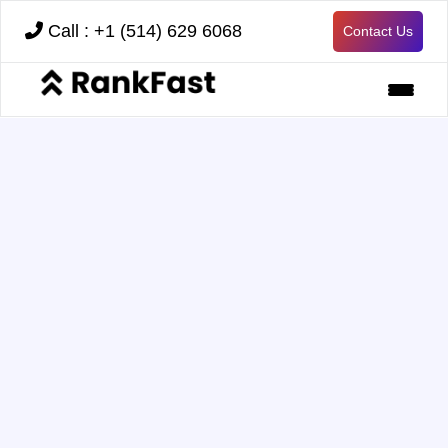
Call : +1 (514) 629 6068
Contact Us