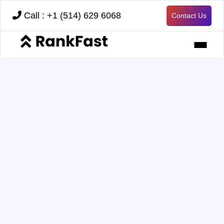
Call : +1 (514) 629 6068
Contact Us