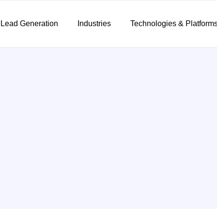
 Lead Generation
Industries
Technologies & Platform