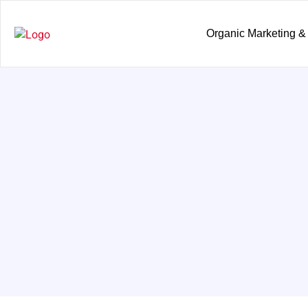
Organic Marketing &