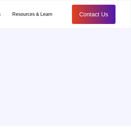
Contact Us
s
Resources & Learn